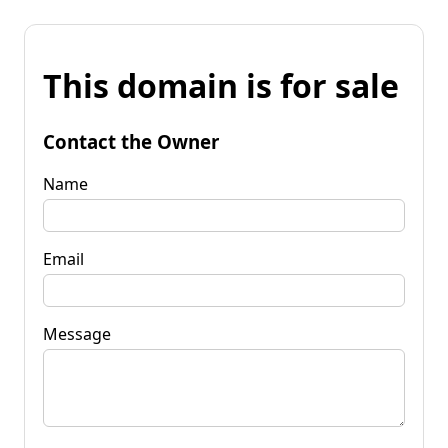
This domain is for sale
Contact the Owner
Name
Email
Message