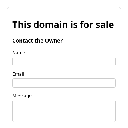
This domain is for sale
Contact the Owner
Name
Email
Message