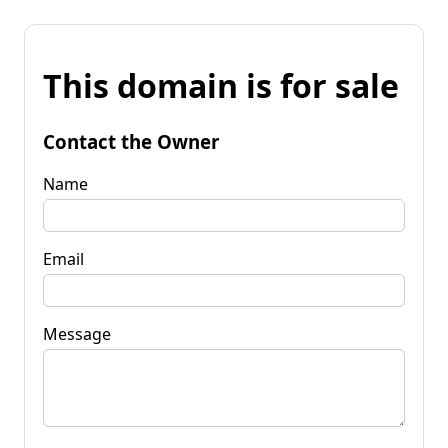
This domain is for sale
Contact the Owner
Name
Email
Message