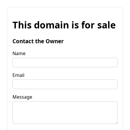
This domain is for sale
Contact the Owner
Name
Email
Message