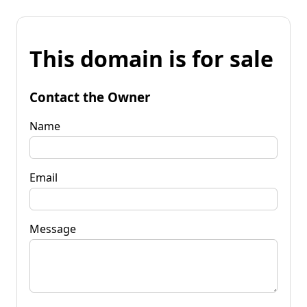
This domain is for sale
Contact the Owner
Name
Email
Message