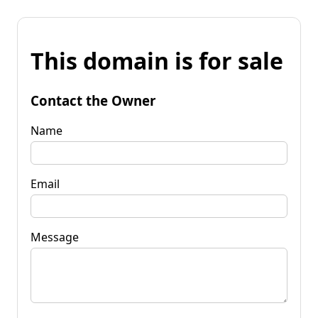
This domain is for sale
Contact the Owner
Name
Email
Message