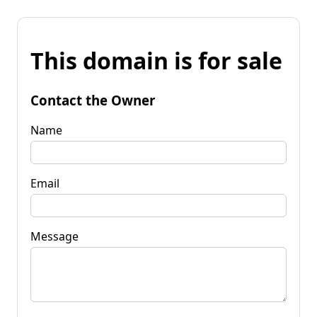
This domain is for sale
Contact the Owner
Name
Email
Message