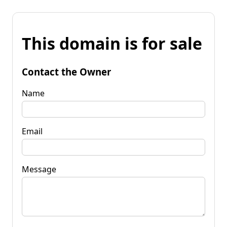
This domain is for sale
Contact the Owner
Name
Email
Message