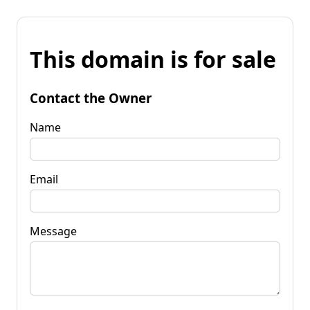
This domain is for sale
Contact the Owner
Name
Email
Message