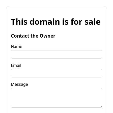
This domain is for sale
Contact the Owner
Name
Email
Message